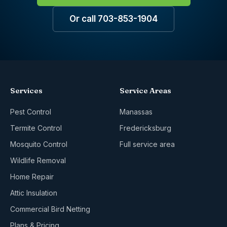
Or call 703-853-1904
Services
Service Areas
Pest Control
Manassas
Termite Control
Fredericksburg
Mosquito Control
Full service area
Wildlife Removal
Home Repair
Attic Insulation
Commercial Bird Netting
Plans & Pricing