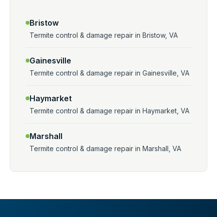
Bristow
Termite control & damage repair in Bristow, VA
Gainesville
Termite control & damage repair in Gainesville, VA
Haymarket
Termite control & damage repair in Haymarket, VA
Marshall
Termite control & damage repair in Marshall, VA