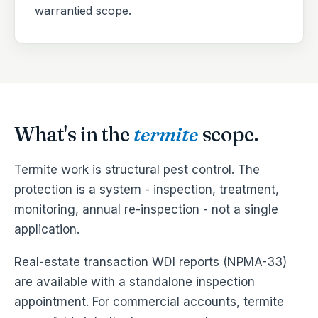
warrantied scope.
What's in the
termite
scope.
Termite work is structural pest control. The
protection is a system - inspection, treatment,
monitoring, annual re-inspection - not a single
application.
Real-estate transaction WDI reports (NPMA-33)
are available with a standalone inspection
appointment. For commercial accounts, termite