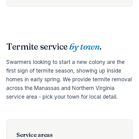
Termite service
by town
.
Swarmers looking to start a new colony are the
first sign of termite season, showing up inside
homes in early spring. We provide termite removal
across the Manassas and Northern Virginia
service area - pick your town for local detail.
Service areas