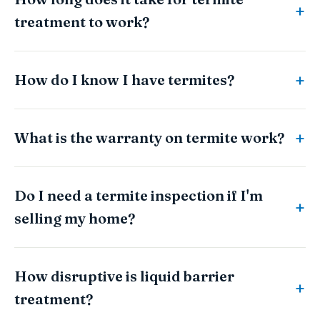
treatment to work?
How do I know I have termites?
What is the warranty on termite work?
Do I need a termite inspection if I'm
selling my home?
How disruptive is liquid barrier
treatment?