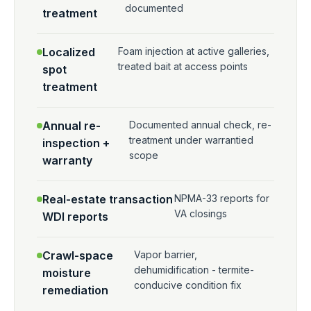
documented
treatment
Localized
Foam injection at active galleries,
treated bait at access points
spot
treatment
Annual re-
Documented annual check, re-
treatment under warrantied
inspection +
scope
warranty
Real-estate transaction
NPMA-33 reports for
VA closings
WDI reports
Crawl-space
Vapor barrier,
dehumidification - termite-
moisture
conducive condition fix
remediation