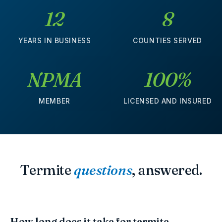
12
8
YEARS IN BUSINESS
COUNTIES SERVED
NPMA
100%
MEMBER
LICENSED AND INSURED
Termite
questions
, answered.
How long does it take for termite