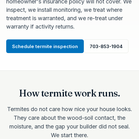
homeowner's insurance policy will not cover. We
inspect, we install monitoring, we treat where
treatment is warranted, and we re-treat under
warranty if activity returns.
Schedule termite inspection
703-853-1904
How termite work runs.
Termites do not care how nice your house looks.
They care about the wood-soil contact, the
moisture, and the gap your builder did not seal.
We start there.