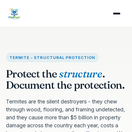
TERMITE - STRUCTURAL PROTECTION
Protect the
structure
.
Document the protection.
Termites are the silent destroyers - they chew
through wood, flooring, and framing undetected,
and they cause more than $5 billion in property
damage across the country each year, costs a