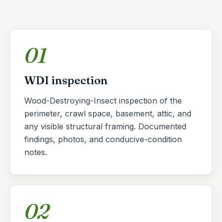
01
WDI inspection
Wood-Destroying-Insect inspection of the
perimeter, crawl space, basement, attic, and
any visible structural framing. Documented
findings, photos, and conducive-condition
notes.
02