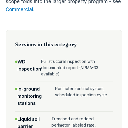
scope folds into the larger property program - see
Commercial
.
Services in this category
WDI
Full structural inspection with
documented report (NPMA-33
inspection
available)
In-ground
Perimeter sentinel system,
scheduled inspection cycle
monitoring
stations
Liquid soil
Trenched and rodded
perimeter, labeled rate,
barrier