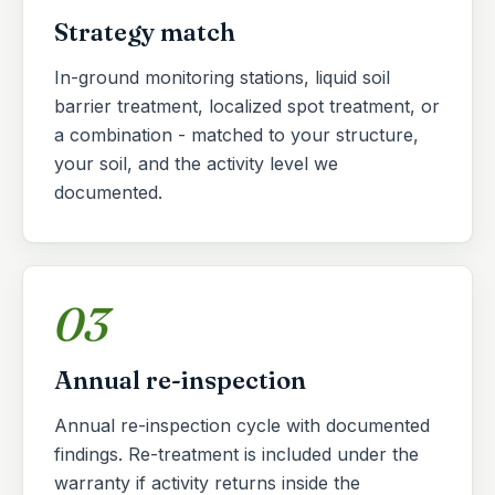
Strategy match
In-ground monitoring stations, liquid soil
barrier treatment, localized spot treatment, or
a combination - matched to your structure,
your soil, and the activity level we
documented.
03
Annual re-inspection
Annual re-inspection cycle with documented
findings. Re-treatment is included under the
warranty if activity returns inside the