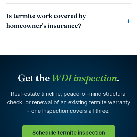
Is termite work covered by
homeowner's insurance?
Get the
WDI inspection
.
Real-estate timeline, peace-of-mind structural
check, or renewal of an existing termite warranty
- one inspection covers all three.
Schedule termite inspection