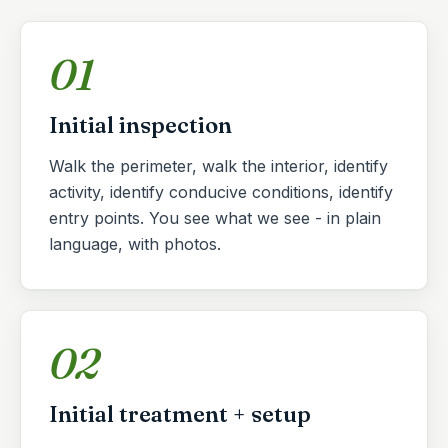
01
Initial inspection
Walk the perimeter, walk the interior, identify
activity, identify conducive conditions, identify
entry points. You see what we see - in plain
language, with photos.
02
Initial treatment + setup