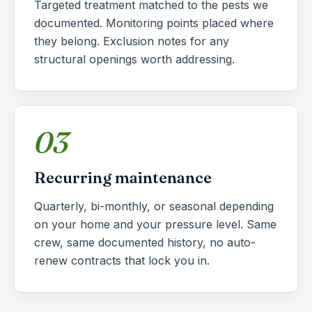
Targeted treatment matched to the pests we
documented. Monitoring points placed where
they belong. Exclusion notes for any
structural openings worth addressing.
03
Recurring maintenance
Quarterly, bi-monthly, or seasonal depending
on your home and your pressure level. Same
crew, same documented history, no auto-
renew contracts that lock you in.