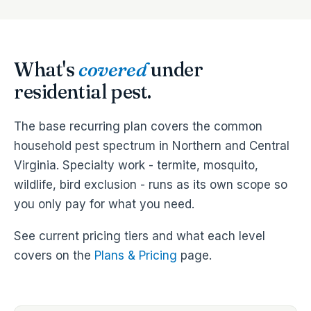
What's
covered
under
residential pest.
The base recurring plan covers the common
household pest spectrum in Northern and Central
Virginia. Specialty work - termite, mosquito,
wildlife, bird exclusion - runs as its own scope so
you only pay for what you need.
See current pricing tiers and what each level
covers on the
Plans & Pricing
page.