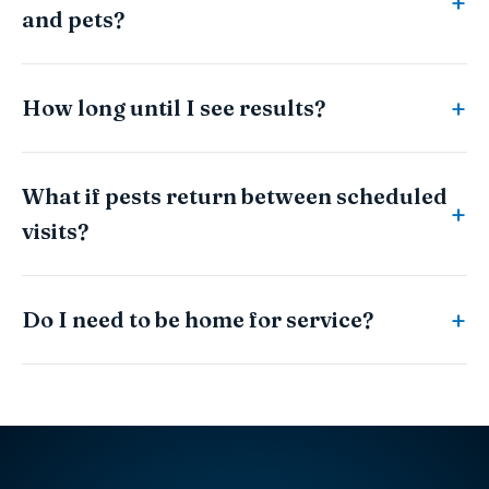
and pets?
How long until I see results?
What if pests return between scheduled
visits?
Do I need to be home for service?