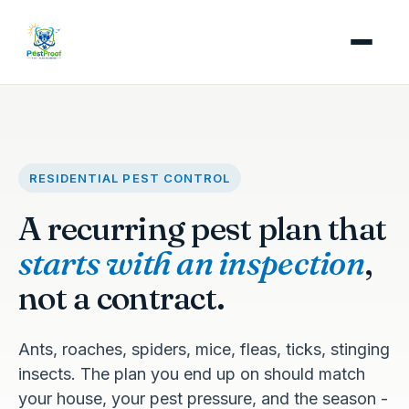
RESIDENTIAL PEST CONTROL
A recurring pest plan that
starts with an inspection
,
not a contract.
Ants, roaches, spiders, mice, fleas, ticks, stinging
insects. The plan you end up on should match
your house, your pest pressure, and the season -