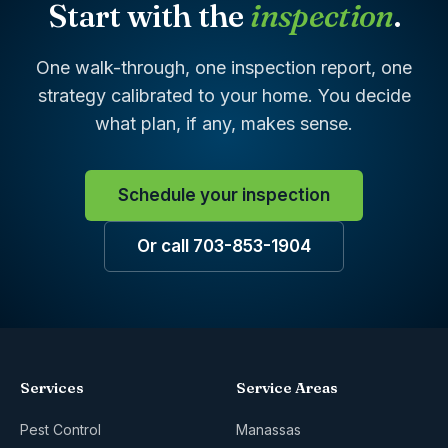
Start with the
inspection
.
One walk-through, one inspection report, one
strategy calibrated to your home. You decide
what plan, if any, makes sense.
Schedule your inspection
Or call 703-853-1904
Services
Service Areas
Pest Control
Manassas