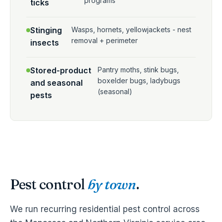
programs
ticks
Stinging
Wasps, hornets, yellowjackets - nest
removal + perimeter
insects
Stored-product
Pantry moths, stink bugs,
boxelder bugs, ladybugs
and seasonal
(seasonal)
pests
Pest control
by town
.
We run recurring residential pest control across