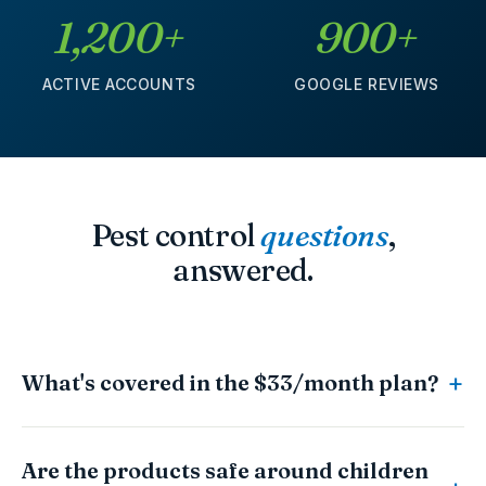
1,200+
900+
ACTIVE ACCOUNTS
GOOGLE REVIEWS
Pest control
questions
,
answered.
What's covered in the $33/month plan?
Are the products safe around children