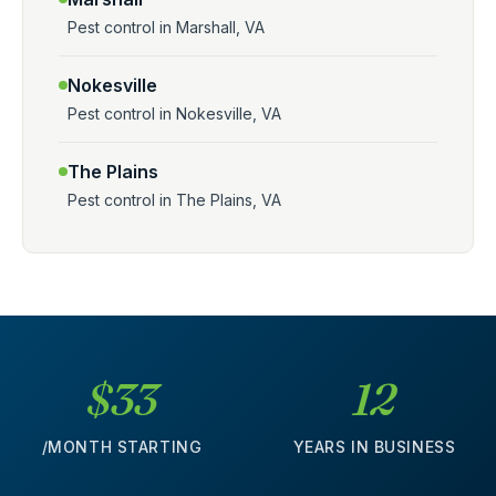
Pest control in Marshall, VA
Nokesville
Pest control in Nokesville, VA
The Plains
Pest control in The Plains, VA
$33
12
/MONTH STARTING
YEARS IN BUSINESS