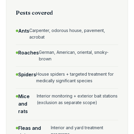
Pests covered
Ants
Carpenter, odorous house, pavement,
acrobat
Roaches
German, American, oriental, smoky-
brown
Spiders
House spiders + targeted treatment for
medically significant species
Mice
Interior monitoring + exterior bait stations
(exclusion as separate scope)
and
rats
Fleas and
Interior and yard treatment