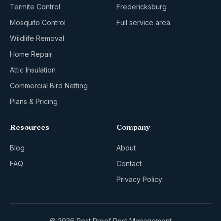
Termite Control
Fredericksburg
Mosquito Control
Full service area
Wildlife Removal
Home Repair
Attic Insulation
Commercial Bird Netting
Plans & Pricing
Resources
Company
Blog
About
FAQ
Contact
Privacy Policy
© 2026 Pest Proof Pest Management