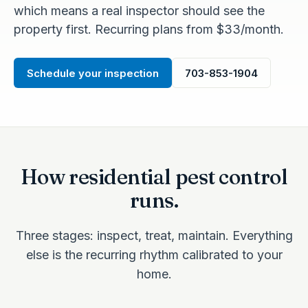
which means a real inspector should see the
property first. Recurring plans from $33/month.
Schedule your inspection
703-853-1904
How residential pest control
runs.
Three stages: inspect, treat, maintain. Everything
else is the recurring rhythm calibrated to your
home.