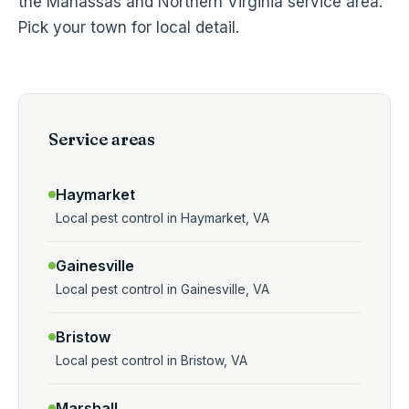
the Manassas and Northern Virginia service area.
Pick your town for local detail.
Service areas
Haymarket
Local pest control in Haymarket, VA
Gainesville
Local pest control in Gainesville, VA
Bristow
Local pest control in Bristow, VA
Marshall