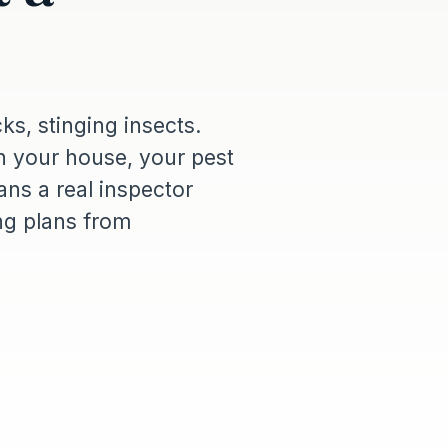
cks, stinging insects.
 your house, your pest
ns a real inspector
ing plans from