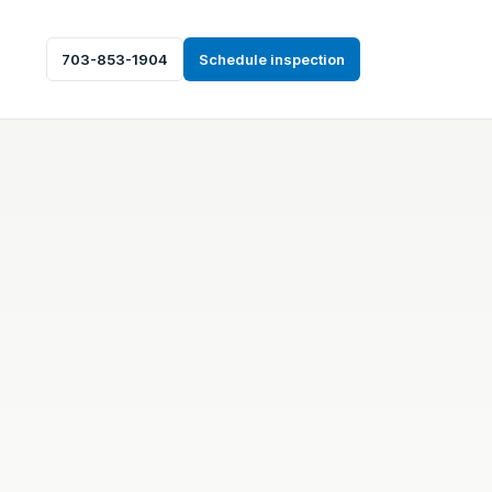
703-853-1904
Schedule inspection