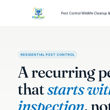
Pest Control
Wildlife
Cleanup &
▾
▾
RESIDENTIAL PEST CONTROL
A recurring p
that
starts wi
inspection
, no