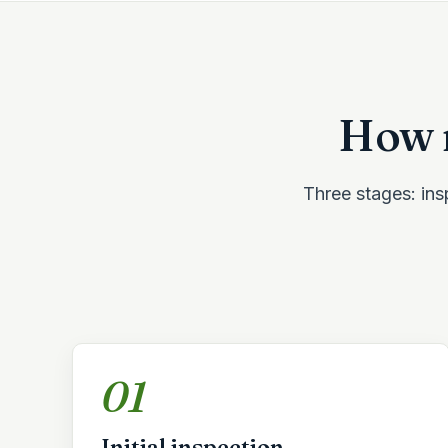
How r
Three stages: insp
01
Initial inspection