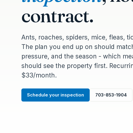
contract.
Ants, roaches, spiders, mice, fleas, ti
The plan you end up on should match
pressure, and the season - which mea
should see the property first. Recurr
$33/month.
Schedule your inspection
703-853-1904