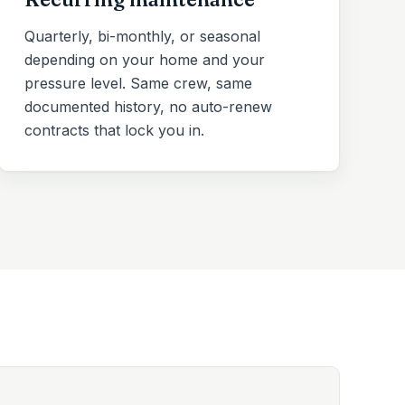
Quarterly, bi-monthly, or seasonal
depending on your home and your
pressure level. Same crew, same
documented history, no auto-renew
contracts that lock you in.