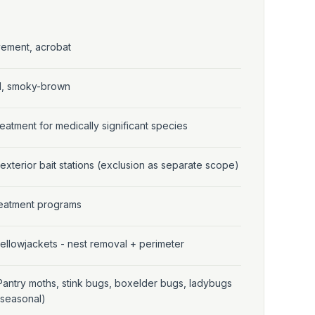
vement, acrobat
al, smoky-brown
eatment for medically significant species
 exterior bait stations (exclusion as separate scope)
treatment programs
ellowjackets - nest removal + perimeter
Pantry moths, stink bugs, boxelder bugs, ladybugs
(seasonal)