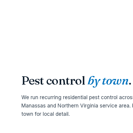
Pest control
by town
.
We run recurring residential pest control acros
Manassas and Northern Virginia service area. 
town for local detail.