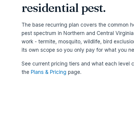
residential pest.
The base recurring plan covers the common 
pest spectrum in Northern and Central Virginia
work - termite, mosquito, wildlife, bird exclusio
its own scope so you only pay for what you ne
See current pricing tiers and what each level 
the
Plans & Pricing
page.