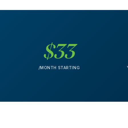
$33
/MONTH STARTING