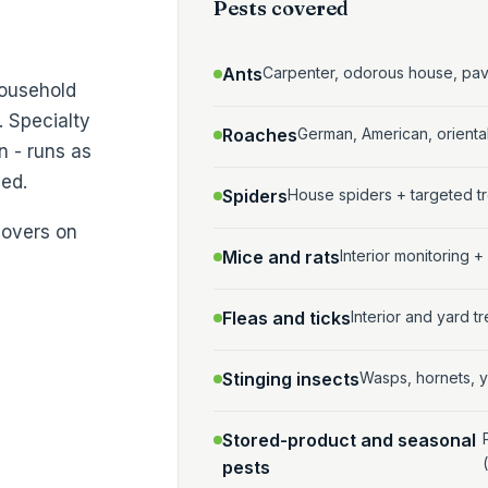
Pests covered
Ants
Carpenter, odorous house, pa
household
. Specialty
Roaches
German, American, orient
n - runs as
ed.
Spiders
House spiders + targeted tr
covers on
Mice and rats
Interior monitoring +
Fleas and ticks
Interior and yard 
Stinging insects
Wasps, hornets, y
Stored-product and seasonal
pests