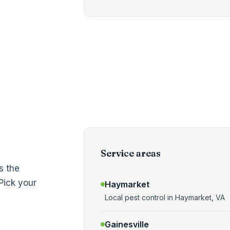
Service areas
s the
Pick your
Haymarket
Local pest control in Haymarket, VA
Gainesville