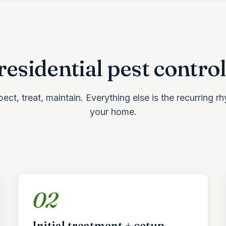
esidential pest control
ect, treat, maintain. Everything else is the recurring r
your home.
02
Initial treatment + setup