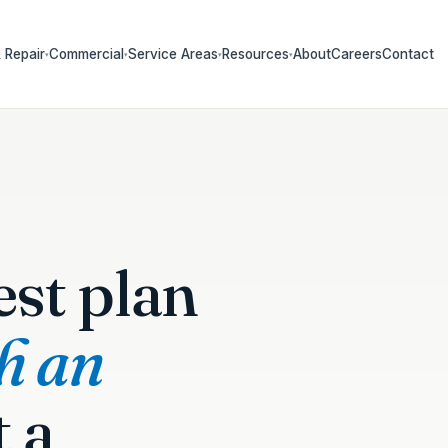
 Repair
Commercial
Service Areas
Resources
About
Careers
Contact
▾
▾
▾
▾
est plan
th an
t a