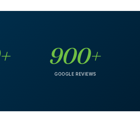
0+
900+
S
GOOGLE REVIEWS