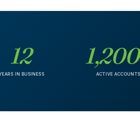
12
1,20
YEARS IN BUSINESS
ACTIVE ACCOUNT