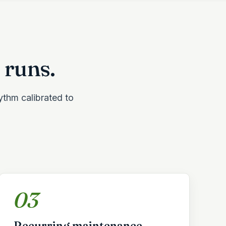
 runs.
hythm calibrated to
03
Recurring maintenance