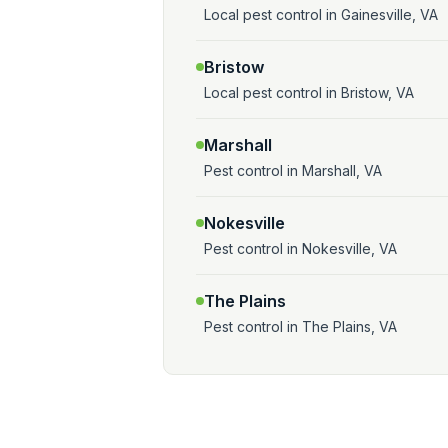
Local pest control in Gainesville, VA
Bristow
Local pest control in Bristow, VA
Marshall
Pest control in Marshall, VA
Nokesville
Pest control in Nokesville, VA
The Plains
Pest control in The Plains, VA