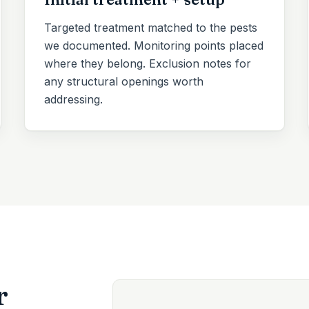
Targeted treatment matched to the pests
we documented. Monitoring points placed
where they belong. Exclusion notes for
any structural openings worth
addressing.
r