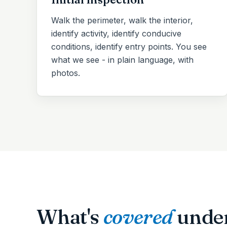
Walk the perimeter, walk the interior,
identify activity, identify conducive
conditions, identify entry points. You see
what we see - in plain language, with
photos.
What's
covered
unde