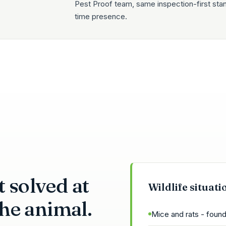
Pest Proof team, same inspection-first sta
time presence.
 solved at
Wildlife situati
 the animal.
Mice and rats - found