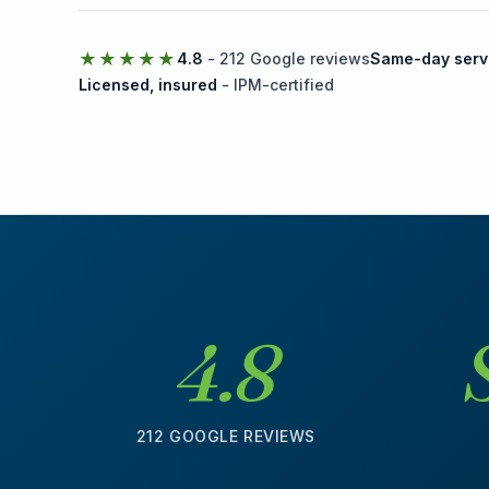
★★★★★
4.8
- 212 Google reviews
Same-day serv
Licensed, insured
- IPM-certified
4.8
212 GOOGLE REVIEWS