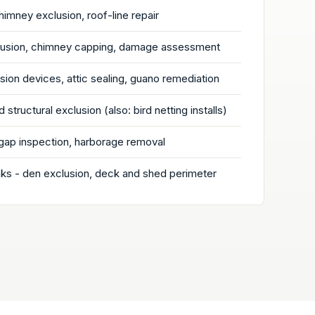
chimney exclusion, roof-line repair
clusion, chimney capping, damage assessment
ion devices, attic sealing, guano remediation
 structural exclusion (also: bird netting installs)
gap inspection, harborage removal
s - den exclusion, deck and shed perimeter