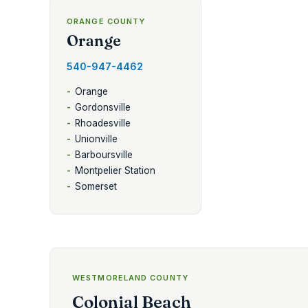
ORANGE COUNTY
Orange
540-947-4462
Orange
Gordonsville
Rhoadesville
Unionville
Barboursville
Montpelier Station
Somerset
WESTMORELAND COUNTY
Colonial Beach