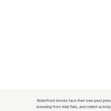
Waterfront homes face their own pest press
breeding from tidal flats, and rodent activi