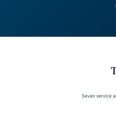
Seven service a