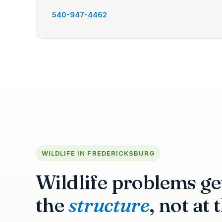
540-947-4462
WILDLIFE IN FREDERICKSBURG
Wildlife problems get
the
structure
, not at