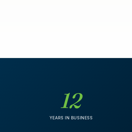
12
D
YEARS IN BUSINESS