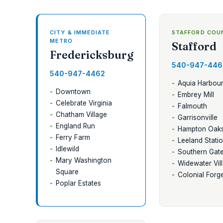
CITY & IMMEDIATE
STAFFORD COU
METRO
Stafford
Fredericksburg
540-947-446
540-947-4462
Aquia Harbou
Downtown
Embrey Mill
Celebrate Virginia
Falmouth
Chatham Village
Garrisonville
England Run
Hampton Oak
Ferry Farm
Leeland Stati
Idlewild
Southern Gat
Mary Washington
Widewater Vil
Square
Colonial Forg
Poplar Estates