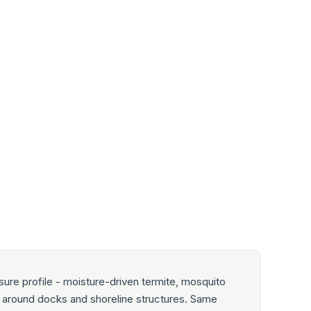
ure profile - moisture-driven termite, mosquito
ty around docks and shoreline structures. Same