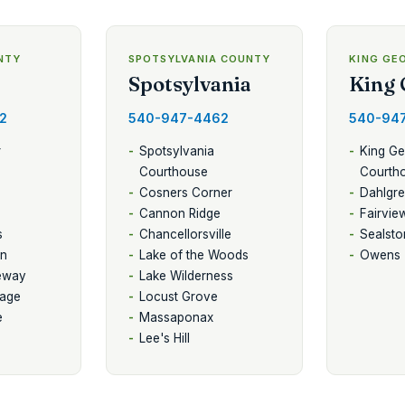
NTY
SPOTSYLVANIA COUNTY
KING GE
Spotsylvania
King 
2
540-947-4462
540-94
r
Spotsylvania
King G
Courthouse
Courth
Cosners Corner
Dahlgr
Cannon Ridge
Fairvie
s
Chancellorsville
Sealsto
on
Lake of the Woods
Owens
eway
Lake Wilderness
lage
Locust Grove
e
Massaponax
Lee's Hill