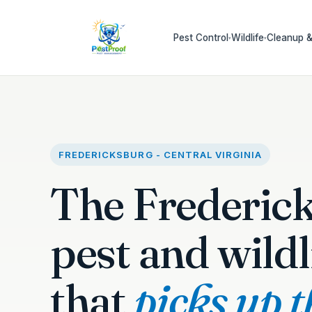
Pest Control
Wildlife
Cleanup &
▾
▾
FREDERICKSBURG - CENTRAL VIRGINIA
The Frederic
pest and wildl
that
picks up 