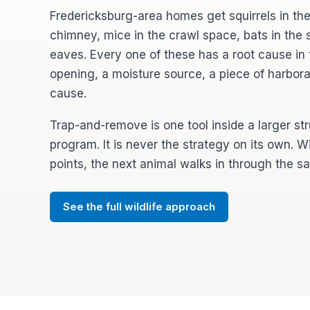
Fredericksburg-area homes get squirrels in the
chimney, mice in the crawl space, bats in the so
eaves. Every one of these has a root cause in 
opening, a moisture source, a piece of harbor
cause.
Trap-and-remove is one tool inside a larger st
program. It is never the strategy on its own. W
points, the next animal walks in through the 
See the full wildlife approach