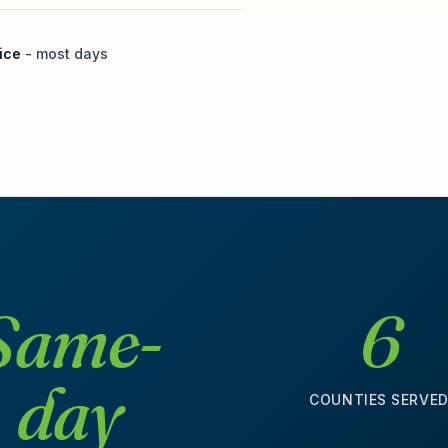
ice
- most days
Same-
6
day
COUNTIES SERVE