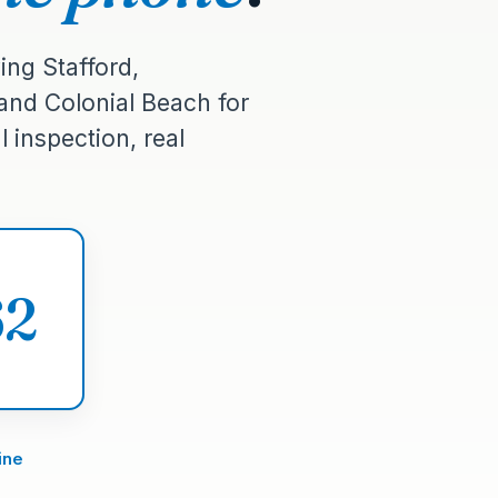
ing Stafford,
 and Colonial Beach for
 inspection, real
62
ine