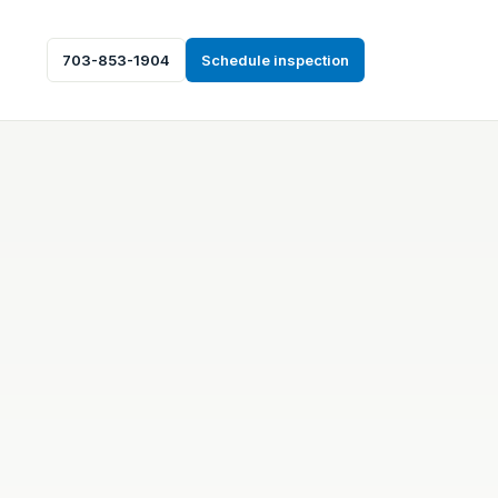
703-853-1904
Schedule inspection