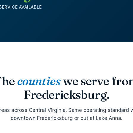
SERVICE AVAILABLE
The
counties
we serve fr
Fredericksburg.
reas across Central Virginia. Same operating standard w
downtown Fredericksburg or out at Lake Anna.