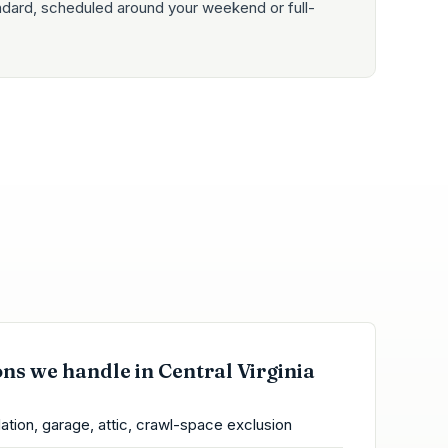
ndard, scheduled around your weekend or full-
ons we handle in Central Virginia
ation, garage, attic, crawl-space exclusion