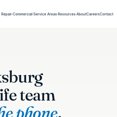
 Repair
Commercial
Service Areas
Resources
About
Careers
Contact
▾
▾
▾
▾
ksburg
ife team
the phone
.