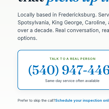
Locally based in Fredericksburg. Serv
Spotsylvania, King George, Caroline,
over a decade. Real conversation, real
options.
TALK TO A REAL PERSON
(540) 947-44
Same-day service often available
Prefer to skip the call?
Schedule your inspection onl