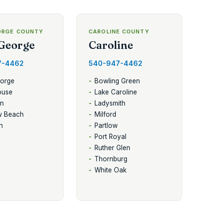
ORGE COUNTY
CAROLINE COUNTY
George
Caroline
7-4462
540-947-4462
eorge
Bowling Green
ouse
Lake Caroline
en
Ladysmith
w Beach
Milford
n
Partlow
Port Royal
Ruther Glen
Thornburg
White Oak