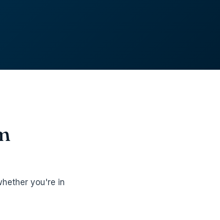
om
hether you're in