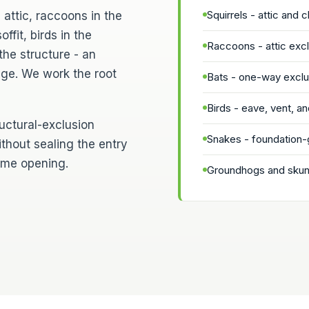
Squirrels - attic and 
 attic, raccoons in the
ffit, birds in the
Raccoons - attic ex
the structure - an
age. We work the root
Bats - one-way exclus
Birds - eave, vent, and
ructural-exclusion
Snakes - foundation-
ithout sealing the entry
same opening.
Groundhogs and skunk