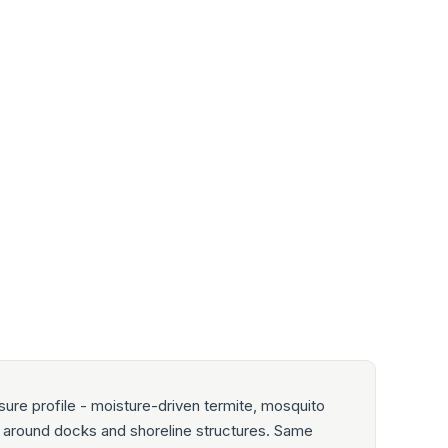
ure profile - moisture-driven termite, mosquito
ty around docks and shoreline structures. Same