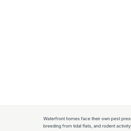
Waterfront homes face their own pest press
breeding from tidal flats, and rodent activi