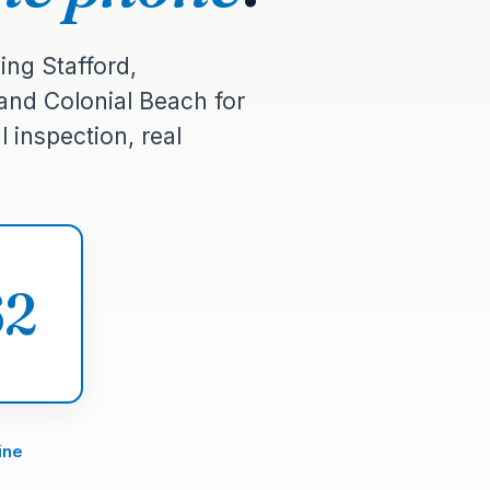
ing Stafford,
 and Colonial Beach for
 inspection, real
62
ine