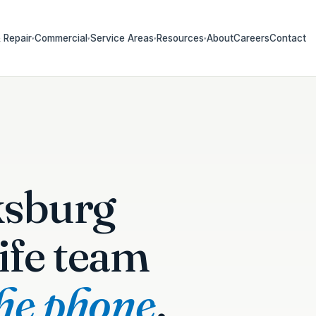
 Repair
Commercial
Service Areas
Resources
About
Careers
Contact
▾
▾
▾
▾
ksburg
ife team
the phone
.