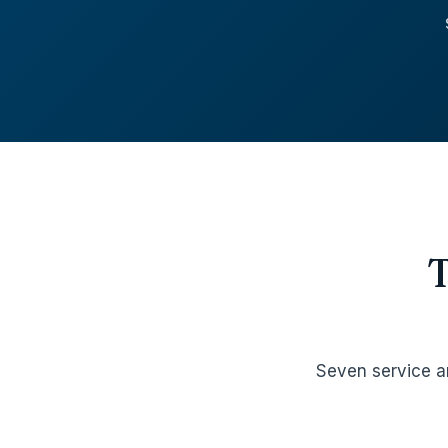
Seven service a