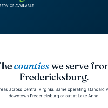
SERVICE AVAILABLE
The
counties
we serve fr
Fredericksburg.
reas across Central Virginia. Same operating standard w
downtown Fredericksburg or out at Lake Anna.