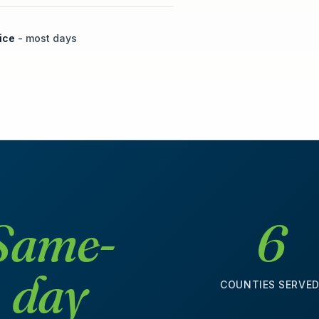
ice
- most days
Same-
6
day
COUNTIES SERVE