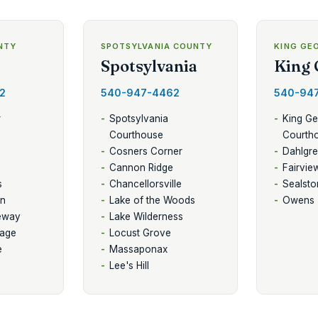
NTY
SPOTSYLVANIA COUNTY
KING GE
Spotsylvania
King 
2
540-947-4462
540-94
r
Spotsylvania
King G
Courthouse
Courth
Cosners Corner
Dahlgr
Cannon Ridge
Fairvie
s
Chancellorsville
Sealsto
on
Lake of the Woods
Owens
eway
Lake Wilderness
lage
Locust Grove
e
Massaponax
Lee's Hill