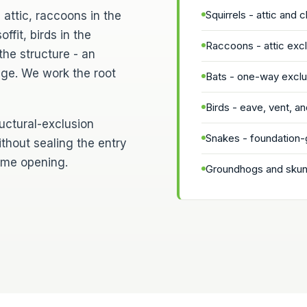
Squirrels - attic and 
 attic, raccoons in the
ffit, birds in the
Raccoons - attic ex
the structure - an
age. We work the root
Bats - one-way exclus
Birds - eave, vent, and
ructural-exclusion
Snakes - foundation-
ithout sealing the entry
same opening.
Groundhogs and skunk