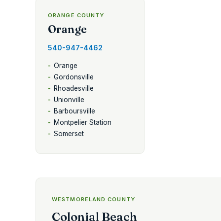
ORANGE COUNTY
Orange
540-947-4462
Orange
Gordonsville
Rhoadesville
Unionville
Barboursville
Montpelier Station
Somerset
WESTMORELAND COUNTY
Colonial Beach