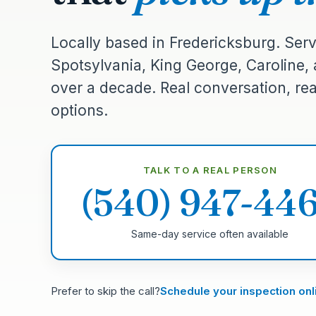
Locally based in Fredericksburg. Serv
Spotsylvania, King George, Caroline,
over a decade. Real conversation, real
options.
TALK TO A REAL PERSON
(540) 947-44
Same-day service often available
Prefer to skip the call?
Schedule your inspection onl