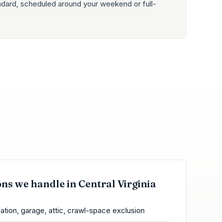
ndard, scheduled around your weekend or full-
ons we handle in Central Virginia
ation, garage, attic, crawl-space exclusion