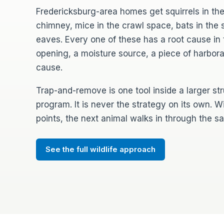
Fredericksburg-area homes get squirrels in the
chimney, mice in the crawl space, bats in the so
eaves. Every one of these has a root cause in 
opening, a moisture source, a piece of harbor
cause.
Trap-and-remove is one tool inside a larger st
program. It is never the strategy on its own. W
points, the next animal walks in through the 
See the full wildlife approach