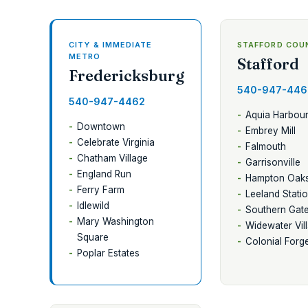
CITY & IMMEDIATE
STAFFORD COU
METRO
Stafford
Fredericksburg
540-947-446
540-947-4462
Aquia Harbou
Downtown
Embrey Mill
Celebrate Virginia
Falmouth
Chatham Village
Garrisonville
England Run
Hampton Oak
Ferry Farm
Leeland Stati
Idlewild
Southern Gat
Mary Washington
Widewater Vil
Square
Colonial Forg
Poplar Estates