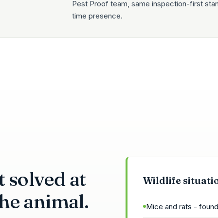
Pest Proof team, same inspection-first sta
time presence.
 solved at
Wildlife situati
 the animal.
Mice and rats - found