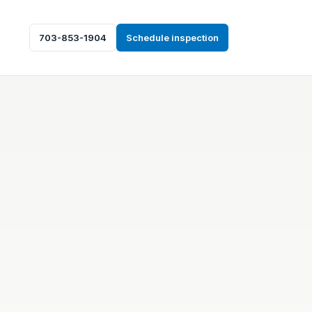
703-853-1904
Schedule inspection