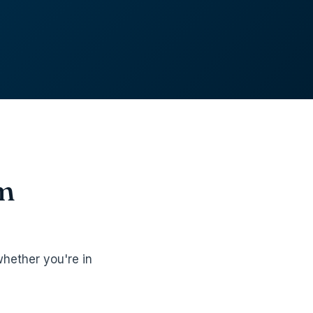
om
hether you're in