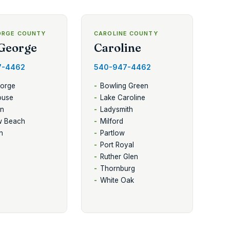
ORGE COUNTY
CAROLINE COUNTY
George
Caroline
7-4462
540-947-4462
eorge
Bowling Green
ouse
Lake Caroline
en
Ladysmith
w Beach
Milford
n
Partlow
Port Royal
Ruther Glen
Thornburg
White Oak