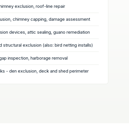
chimney exclusion, roof-line repair
clusion, chimney capping, damage assessment
ion devices, attic sealing, guano remediation
 structural exclusion (also: bird netting installs)
gap inspection, harborage removal
s - den exclusion, deck and shed perimeter