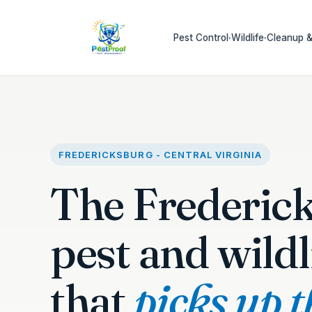
Pest Control
Wildlife
Cleanup &
▾
▾
FREDERICKSBURG - CENTRAL VIRGINIA
The Frederic
pest and wildl
that
picks up 