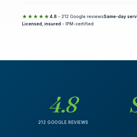
★★★★★
4.8
- 212 Google reviews
Same-day serv
Licensed, insured
- IPM-certified
4.8
212 GOOGLE REVIEWS