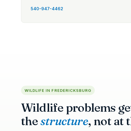
540-947-4462
WILDLIFE IN FREDERICKSBURG
Wildlife problems get
the
structure
, not at