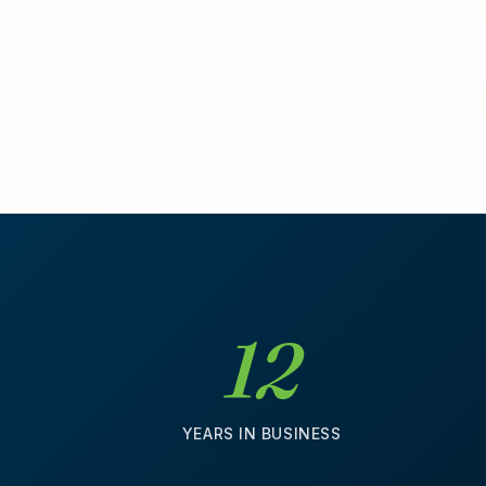
12
D
YEARS IN BUSINESS