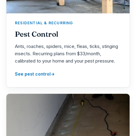
RESIDENTIAL & RECURRING
Pest Control
Ants, roaches, spiders, mice, fleas, ticks, stinging
insects. Recurring plans from $33/month,
calibrated to your home and your pest pressure.
See pest control