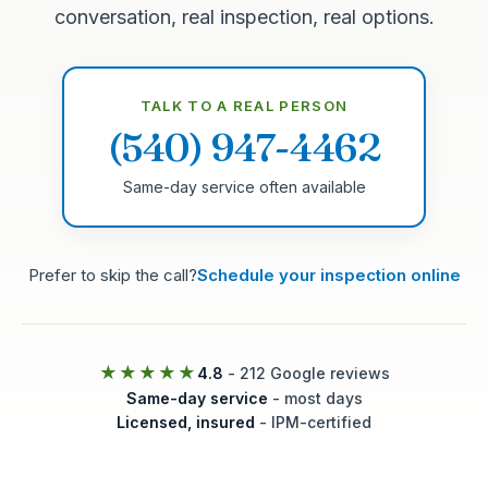
conversation, real inspection, real options.
TALK TO A REAL PERSON
(540) 947-4462
Same-day service often available
Prefer to skip the call?
Schedule your inspection online
★★★★★
4.8
- 212 Google reviews
Same-day service
- most days
Licensed, insured
- IPM-certified