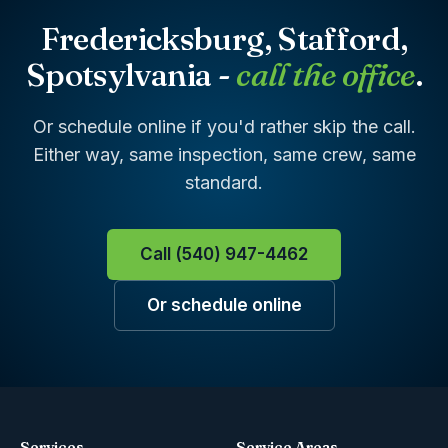
Fredericksburg, Stafford,
Spotsylvania -
call the office
.
Or schedule online if you'd rather skip the call.
Either way, same inspection, same crew, same
standard.
Call (540) 947-4462
Or schedule online
Services
Service Areas