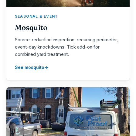
SEASONAL & EVENT
Mosquito
Source-reduction inspection, recurring perimeter,
event-day knockdowns. Tick add-on for
combined yard treatment.
See mosquito