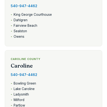
540-947-4462
King George Courthouse
Dahlgren
Fairview Beach
Sealston
Owens
CAROLINE COUNTY
Caroline
540-947-4462
Bowling Green
Lake Caroline
Ladysmith
Milford
Partlow