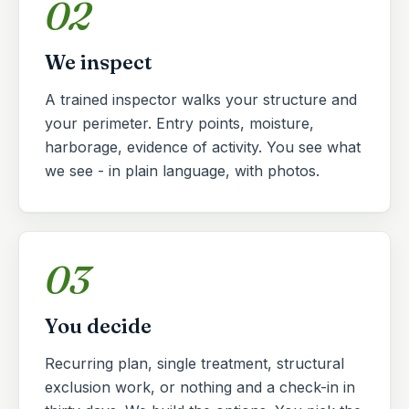
02
We inspect
A trained inspector walks your structure and
your perimeter. Entry points, moisture,
harborage, evidence of activity. You see what
we see - in plain language, with photos.
03
You decide
Recurring plan, single treatment, structural
exclusion work, or nothing and a check-in in