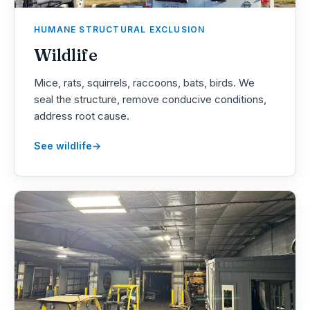
HUMANE STRUCTURAL EXCLUSION
Wildlife
Mice, rats, squirrels, raccoons, bats, birds. We
seal the structure, remove conducive conditions,
address root cause.
See wildlife