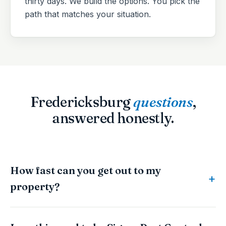
thirty days. We build the options. You pick the
path that matches your situation.
Fredericksburg
questions
,
answered honestly.
How fast can you get out to my
property?