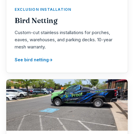
EXCLUSION INSTALLATION
Bird Netting
Custom-cut stainless installations for porches,
eaves, warehouses, and parking decks. 10-year
mesh warranty.
See bird netting