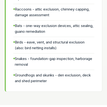
Raccoons - attic exclusion, chimney capping,
damage assessment
Bats - one-way exclusion devices, attic sealing,
guano remediation
Birds - eave, vent, and structural exclusion
(also: bird netting installs)
Snakes - foundation-gap inspection, harborage
removal
Groundhogs and skunks - den exclusion, deck
and shed perimeter