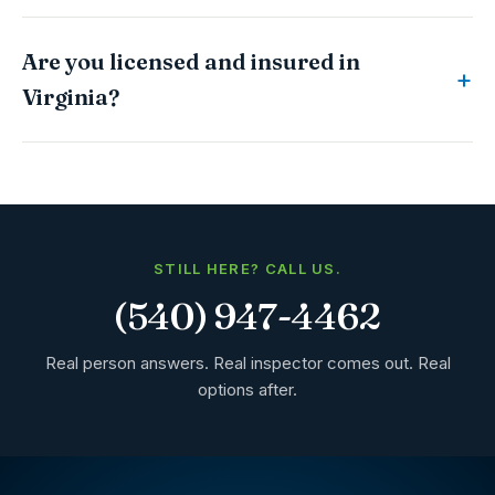
Are you licensed and insured in
Virginia?
STILL HERE? CALL US.
(540) 947-4462
Real person answers. Real inspector comes out. Real
options after.