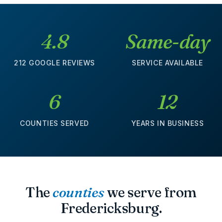
4.8
Same-day
212 GOOGLE REVIEWS
SERVICE AVAILABLE
6
12
COUNTIES SERVED
YEARS IN BUSINESS
The
counties
we serve from
Fredericksburg.