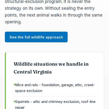
structural-exclusion program. It is never the
strategy on its own. Without sealing the entry
points, the next animal walks in through the same
opening.
See the full wildlife approach
Wildlife situations we handle in
Central Virginia
Mice and rats - foundation, garage, attic, crawl-
space exclusion
Squirrels - attic and chimney exclusion, roof-line
repair