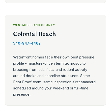
WESTMORELAND COUNTY
Colonial Beach
540-947-4462
Waterfront homes face their own pest pressure
profile - moisture-driven termite, mosquito
breeding from tidal flats, and rodent activity
around docks and shoreline structures. Same
Pest Proof team, same inspection-first standard,
scheduled around your weekend or full-time
presence.