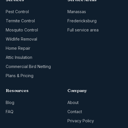
Pest Control
Manassas
Termite Control
Fredericksburg
Mosquito Control
Full service area
Wildlife Removal
Home Repair
Attic Insulation
Commercial Bird Netting
Plans & Pricing
Resources
Company
Blog
About
FAQ
Contact
Privacy Policy