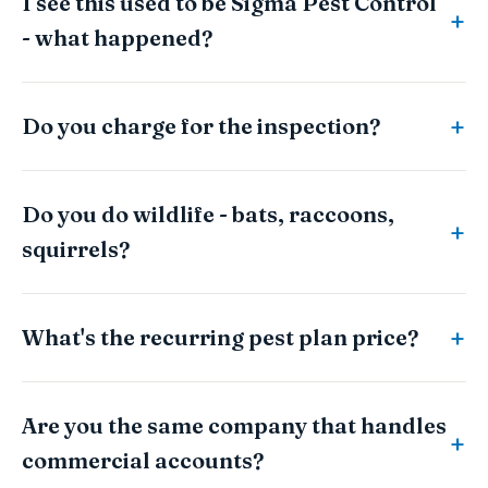
I see this used to be Sigma Pest Control
- what happened?
Do you charge for the inspection?
Do you do wildlife - bats, raccoons,
squirrels?
What's the recurring pest plan price?
Are you the same company that handles
commercial accounts?