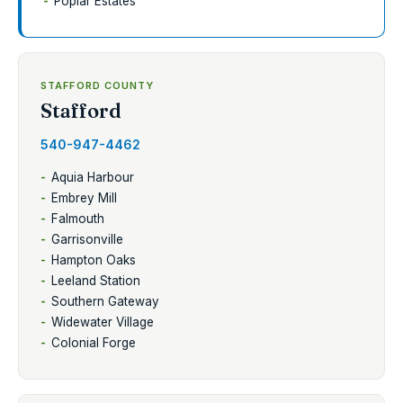
Poplar Estates
STAFFORD COUNTY
Stafford
540-947-4462
Aquia Harbour
Embrey Mill
Falmouth
Garrisonville
Hampton Oaks
Leeland Station
Southern Gateway
Widewater Village
Colonial Forge