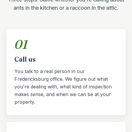
ants in the kitchen or a raccoon in the attic.
01
Call us
You talk to a real person in our
Fredericksburg office. We figure out what
you're dealing with, what kind of inspection
makes sense, and when we can be at your
property.