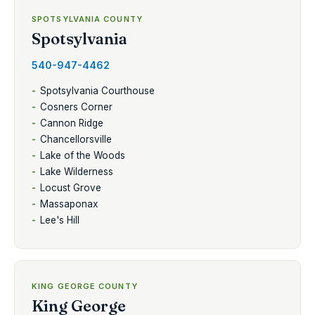
SPOTSYLVANIA COUNTY
Spotsylvania
540-947-4462
Spotsylvania Courthouse
Cosners Corner
Cannon Ridge
Chancellorsville
Lake of the Woods
Lake Wilderness
Locust Grove
Massaponax
Lee's Hill
KING GEORGE COUNTY
King George