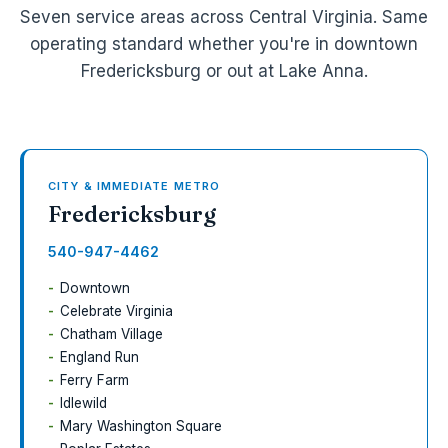
Seven service areas across Central Virginia. Same
operating standard whether you're in downtown
Fredericksburg or out at Lake Anna.
CITY & IMMEDIATE METRO
Fredericksburg
540-947-4462
Downtown
Celebrate Virginia
Chatham Village
England Run
Ferry Farm
Idlewild
Mary Washington Square