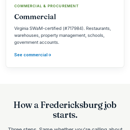
COMMERCIAL & PROCUREMENT
Commercial
Virginia SWaM-certified (#717984). Restaurants,
warehouses, property management, schools,
government accounts.
See commercial
How a Fredericksburg job
starts.
Three steps. Same whether you're calling about