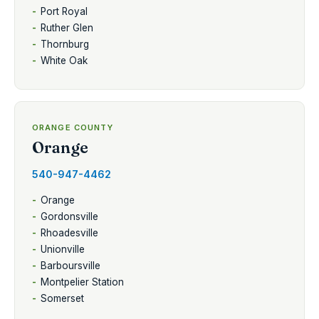
Port Royal
Ruther Glen
Thornburg
White Oak
ORANGE COUNTY
Orange
540-947-4462
Orange
Gordonsville
Rhoadesville
Unionville
Barboursville
Montpelier Station
Somerset