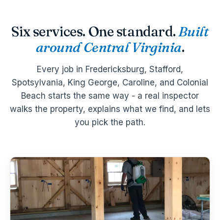
Six services. One standard.
Built
around Central Virginia
.
Every job in Fredericksburg, Stafford,
Spotsylvania, King George, Caroline, and Colonial
Beach starts the same way - a real inspector
walks the property, explains what we find, and lets
you pick the path.