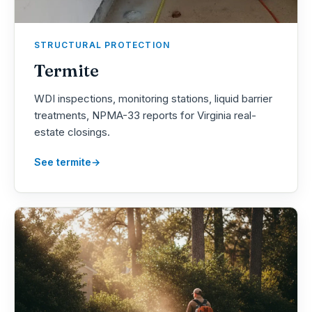
STRUCTURAL PROTECTION
Termite
WDI inspections, monitoring stations, liquid barrier
treatments, NPMA-33 reports for Virginia real-
estate closings.
See termite