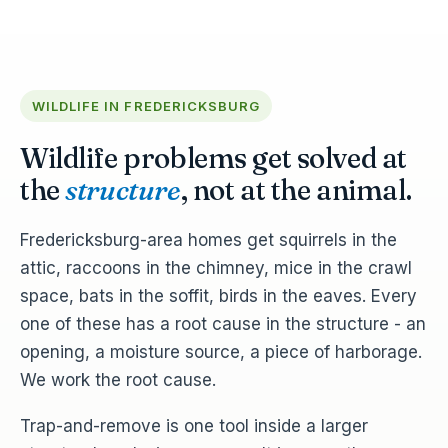
WILDLIFE IN FREDERICKSBURG
Wildlife problems get solved at
the
structure
, not at the animal.
Fredericksburg-area homes get squirrels in the
attic, raccoons in the chimney, mice in the crawl
space, bats in the soffit, birds in the eaves. Every
one of these has a root cause in the structure - an
opening, a moisture source, a piece of harborage.
We work the root cause.
Trap-and-remove is one tool inside a larger