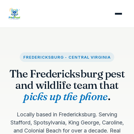
FREDERICKSBURG - CENTRAL VIRGINIA
The Fredericksburg pest
and wildlife team that
picks up the phone
.
Locally based in Fredericksburg. Serving
Stafford, Spotsylvania, King George, Caroline,
and Colonial Beach for over a decade. Real